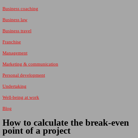
Business coaching
Business law
Business travel
Franchise
Management
Marketing & communication
Personal development
Undertaking
Well-being at work
Blog
How to calculate the break-even
point of a project