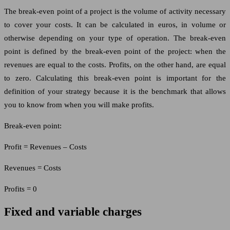
The break-even point of a project is the volume of activity necessary
to cover your costs. It can be calculated in euros, in volume or
otherwise depending on your type of operation. The break-even
point is defined by the break-even point of the project: when the
revenues are equal to the costs. Profits, on the other hand, are equal
to zero. Calculating this break-even point is important for the
definition of your strategy because it is the benchmark that allows
you to know from when you will make profits.
Break-even point:
Profit = Revenues – Costs
Revenues = Costs
Profits = 0
Fixed and variable charges