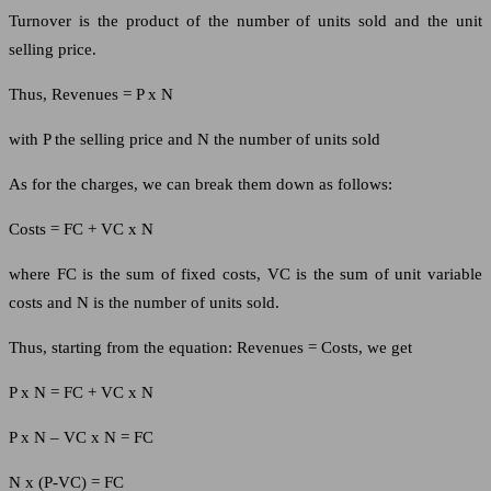
Turnover is the product of the number of units sold and the unit
selling price.
Thus, Revenues = P x N
with P the selling price and N the number of units sold
As for the charges, we can break them down as follows:
Costs = FC + VC x N
where FC is the sum of fixed costs, VC is the sum of unit variable
costs and N is the number of units sold.
Thus, starting from the equation: Revenues = Costs, we get
P x N = FC + VC x N
P x N – VC x N = FC
N x (P-VC) = FC