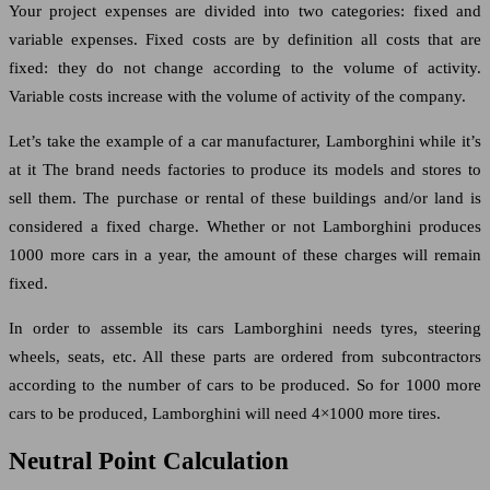
Your project expenses are divided into two categories: fixed and
variable expenses. Fixed costs are by definition all costs that are
fixed: they do not change according to the volume of activity.
Variable costs increase with the volume of activity of the company.
Let’s take the example of a car manufacturer, Lamborghini while it’s
at it The brand needs factories to produce its models and stores to
sell them. The purchase or rental of these buildings and/or land is
considered a fixed charge. Whether or not Lamborghini produces
1000 more cars in a year, the amount of these charges will remain
fixed.
In order to assemble its cars Lamborghini needs tyres, steering
wheels, seats, etc. All these parts are ordered from subcontractors
according to the number of cars to be produced. So for 1000 more
cars to be produced, Lamborghini will need 4×1000 more tires.
Neutral Point Calculation